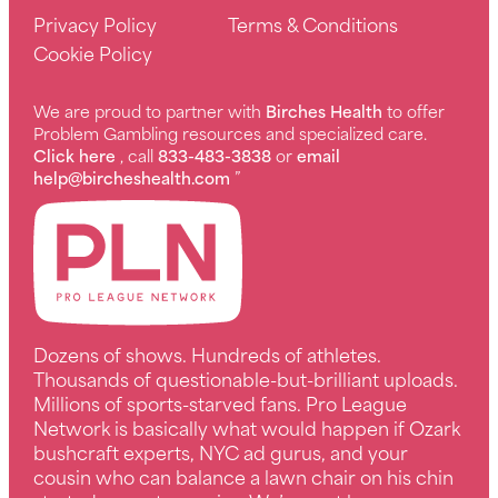
Privacy Policy
Terms & Conditions
Cookie Policy
We are proud to partner with
Birches Health
to offer
Problem Gambling resources and specialized care.
Click here
, call
833-483-3838
or
email
help@bircheshealth.com
”
Dozens of shows. Hundreds of athletes.
Thousands of questionable-but-brilliant uploads.
Millions of sports-starved fans. Pro League
Network is basically what would happen if Ozark
bushcraft experts, NYC ad gurus, and your
cousin who can balance a lawn chair on his chin