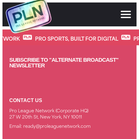
Skip
to
content
Insane Slap Knockouts 2024
ETWORK
PRO SPORTS, BUILT FOR DIGITAL
P
SUBSCRIBE TO "ALTERNATE BROADCAST"
NEWSLETTER
CONTACT US
Pro League Network (Corporate HQ)
27 W 20th St, New York, NY 10011
Email:
ready@proleaguenetwork.com