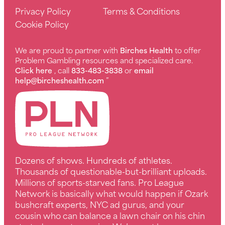
Privacy Policy
Terms & Conditions
Cookie Policy
We are proud to partner with
Birches Health
to offer
Problem Gambling resources and specialized care.
Click here
, call
833-483-3838
or
email
help@bircheshealth.com
”
Dozens of shows. Hundreds of athletes.
Thousands of questionable-but-brilliant uploads.
Millions of sports-starved fans. Pro League
Network is basically what would happen if Ozark
bushcraft experts, NYC ad gurus, and your
cousin who can balance a lawn chair on his chin