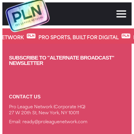
Skip
to
content
SlapFIGHT 39: Young Guns
NETWORK
PRO SPORTS, BUILT FOR DIGITAL
SUBSCRIBE TO "ALTERNATE BROADCAST"
NEWSLETTER
CONTACT US
Pro League Network (Corporate HQ)
27 W 20th St, New York, NY 10011
Email:
ready@proleaguenetwork.com