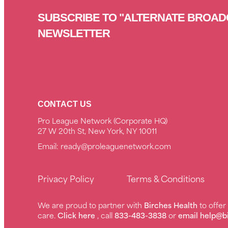
SUBSCRIBE TO "ALTERNATE BROAD
NEWSLETTER
CONTACT US
Pro League Network (Corporate HQ)
27 W 20th St, New York, NY 10011
Email:
ready@proleaguenetwork.com
Privacy Policy
Terms & Conditions
We are proud to partner with
Birches Health
to offe
care.
Click here
, call
833-483-3838
or
email help@b