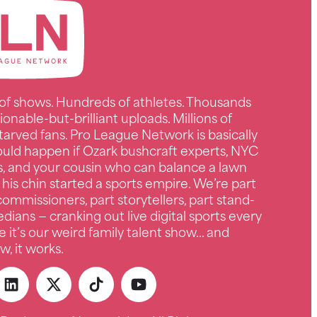
of shows. Hundreds of athletes. Thousands
ionable-but-brilliant uploads. Millions of
tarved fans. Pro League Network is basically
uld happen if Ozark bushcraft experts, NYC
s, and your cousin who can balance a lawn
 his chin started a sports empire. We’re part
ommissioners, part storytellers, part stand-
ians — cranking out live digital sports every
e it’s our weird family talent show… and
, it works.