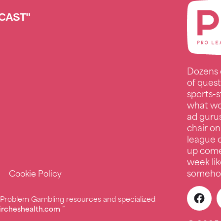
CAST"
Dozens 
of quest
sports-s
what wo
ad guru
chair on
league c
up comed
week lik
somehow
Cookie Policy
r Problem Gambling resources and specialized
ircheshealth.com
”