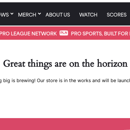
OWS
MERCH
ABOUT US
WATCH
SCORES
PRO LEAGUE NETWORK
PRO SPORTS, BUILT FOR 
Great things are on the horizon
 big is brewing! Our store is in the works and will be launc