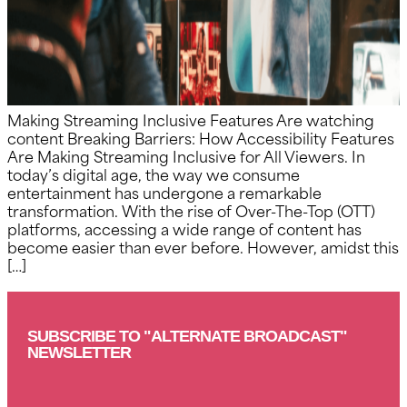
Making Streaming Inclusive Features Are watching
content Breaking Barriers: How Accessibility Features
Are Making Streaming Inclusive for All Viewers. In
today’s digital age, the way we consume
entertainment has undergone a remarkable
transformation. With the rise of Over-The-Top (OTT)
platforms, accessing a wide range of content has
become easier than ever before. However, amidst this
[…]
SUBSCRIBE TO "ALTERNATE BROADCAST"
NEWSLETTER