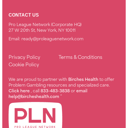
CONTACT US
Pro League Network (Corporate HQ)
27 W 20th St, New York, NY 10011
Email:
ready@proleaguenetwork.com
Privacy Policy
Terms & Conditions
Cookie Policy
We are proud to partner with
Birches Health
to offer
Problem Gambling resources and specialized care.
Click here
, call
833-483-3838
or
email
help@bircheshealth.com
”