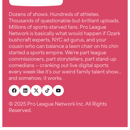
Dozens of shows. Hundreds of athletes.
Thousands of questionable-but-brilliant uploads.
Millions of sports-starved fans. Pro League
Network is basically what would happen if Ozark
bushcraft experts, NYC ad gurus, and your
cousin who can balance a lawn chair on his chin
started a sports empire. We’re part league
commissioners, part storytellers, part stand-up
comedians — cranking out live digital sports
every week like it’s our weird family talent show…
and somehow, it works.
© 2025 Pro League Network Inc. All Rights
Reserved.